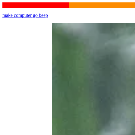
make computer go beep